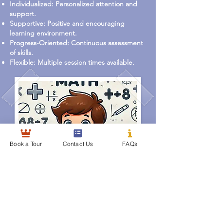
Individualized: Personalized attention and
support.
Supportive: Positive and encouraging
learning environment.
Progress-Oriented: Continuous assessment
of skills.
Flexible: Multiple session times available.
Book a Tour
Contact Us
FAQs
EMC2 Kids Academy
Learning Today, Leading Tomorrow