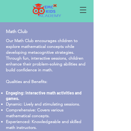
Math Club
Our Math Club encourages children to
explore mathematical concepts while
developing metacognitive strategies.
Through fun, interactive sessions, children
enhance their problem-solving abilities and
build confidence in math.
Qualities and Benefits:
Engaging: Interactive math activities and
games.
Dynamic: Lively and stimulating sessions.
Comprehensive: Covers various
mathematical concepts.
Experienced: Knowledgeable and skilled
math instructors.